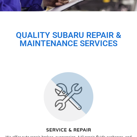
QUALITY SUBARU REPAIR &
MAINTENANCE SERVICES
SERVICE & REPAIR