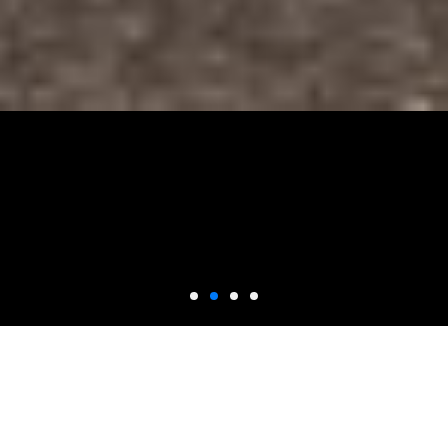
SUBARU ENGINE
REPAIR
With over 15 years of specialized experience, our technicans are
dedicated to providing you and your Subaru with quality care, and a
positive experience. Our engine rebuilds are guaranteed, using only
top-of-the-line Subaru parts for maximum value.