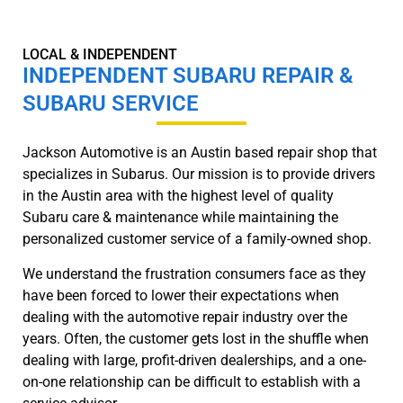
LOCAL & INDEPENDENT
INDEPENDENT SUBARU REPAIR &
SUBARU SERVICE
Jackson Automotive is an Austin based repair shop that
specializes in Subarus. Our mission is to provide drivers
in the Austin area with the highest level of quality
Subaru care & maintenance while maintaining the
personalized customer service of a family-owned shop.
We understand the frustration consumers face as they
have been forced to lower their expectations when
dealing with the automotive repair industry over the
years. Often, the customer gets lost in the shuffle when
dealing with large, profit-driven dealerships, and a one-
on-one relationship can be difficult to establish with a