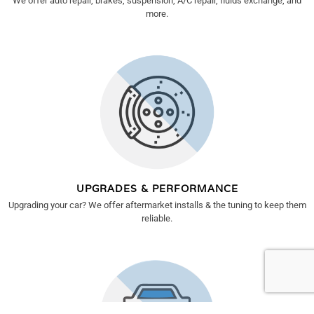
We offer auto repair, brakes, suspension, A/C repair, fluids exchange, and
more.
UPGRADES & PERFORMANCE
Upgrading your car? We offer aftermarket installs & the tuning to keep them
reliable.