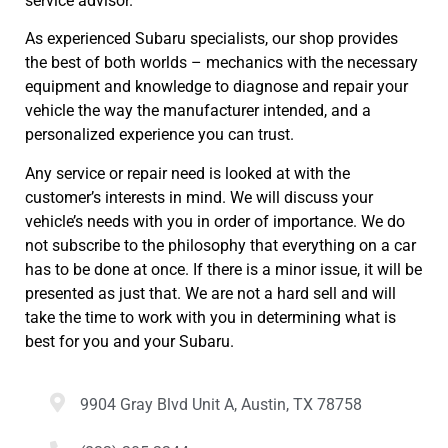
service advisor.
As experienced Subaru specialists, our shop provides
the best of both worlds – mechanics with the necessary
equipment and knowledge to diagnose and repair your
vehicle the way the manufacturer intended, and a
personalized experience you can trust.
Any service or repair need is looked at with the
customer’s interests in mind. We will discuss your
vehicle’s needs with you in order of importance. We do
not subscribe to the philosophy that everything on a car
has to be done at once. If there is a minor issue, it will be
presented as just that. We are not a hard sell and will
take the time to work with you in determining what is
best for you and your Subaru.
9904 Gray Blvd Unit A, Austin, TX 78758