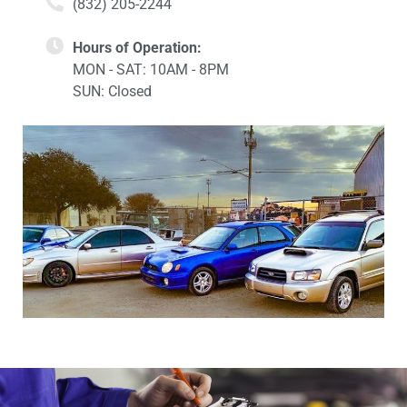
(832) 205-2244
Hours of Operation:
MON - SAT: 10AM - 8PM
SUN: Closed